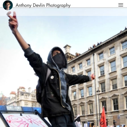
Anthony Devlin Photography