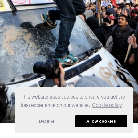
This website uses cookies to ensure you get the
best experience on our website.
Сookie policy
Decline
Allow cookies